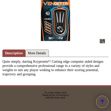
Description
More Details
Quite simply, darting Kryptonite!!
Cutting edge computer aided designs
provide a comprehensive professional range in a variety of styles and
weights to suit any player wishing to enhance their scoring potential,
trajectory and grouping.
To create online store
ShopFactory eCommerce
software was used.