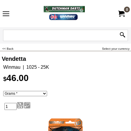
0
<< Back
Select your currency
Vendetta
Winmau
1025 - 25K
46.00
$