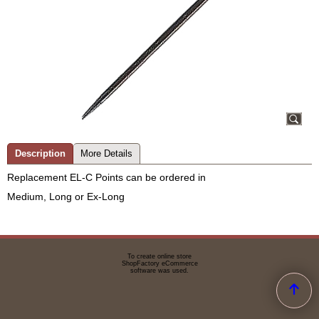
Description
More Details
Replacement EL-C Points can be ordered in
Medium, Long or Ex-Long
To create online store
ShopFactory eCommerce
software was used.