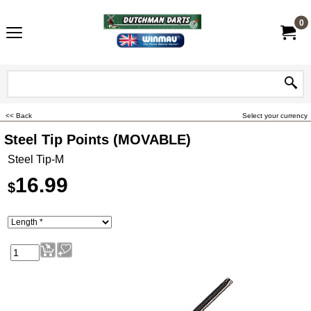
0
<< Back
Select your currency
Steel Tip Points (MOVABLE)
Steel Tip-M
16.99
$