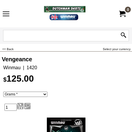
0
<< Back
Select your currency
Vengeance
Winmau
1420
125.00
$