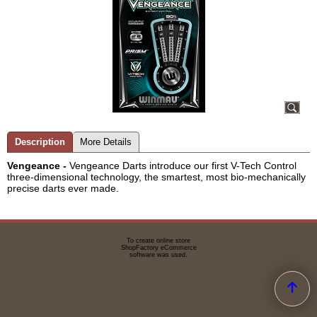
Description
More Details
Vengeance
-
Vengeance Darts introduce our first V-Tech Control
three-dimensional technology, the smartest, most bio-mechanically
precise darts ever made.
To create online store
ShopFactory eCommerce
software was used.