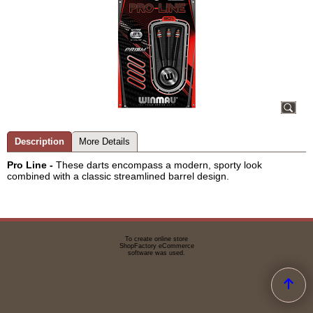
Description
More Details
Pro Line -
These darts encompass a modern, sporty look
combined with a classic streamlined barrel design.
To create online store
ShopFactory eCommerce
software was used.