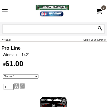
0
<< Back
Select your currency
Pro Line
Winmau
1421
61.00
$