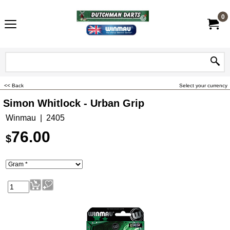
0
<< Back
Select your currency
Simon Whitlock - Urban Grip
Winmau
2405
76.00
$