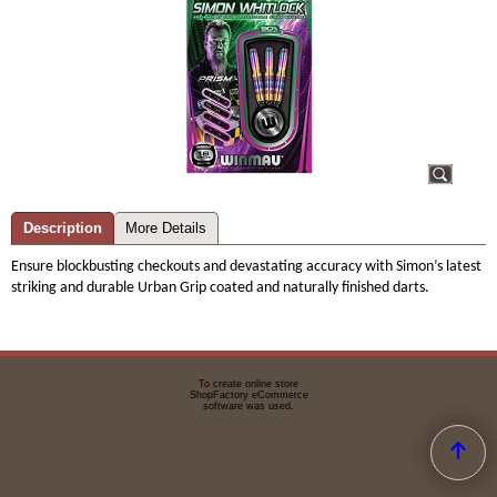
Description
More Details
Ensure blockbusting checkouts and devastating accuracy with Simon’s latest
striking and durable Urban Grip coated and naturally finished darts.
To create online store
ShopFactory eCommerce
software was used.