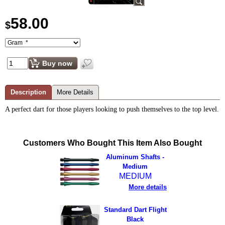
58.00
$
Buy now
Description
More Details
A perfect dart for those players looking to push themselves to the top level.
Customers Who Bought This Item Also Bought
Aluminum Shafts -
Medium
MEDIUM
More details
Standard Dart Flight
Black