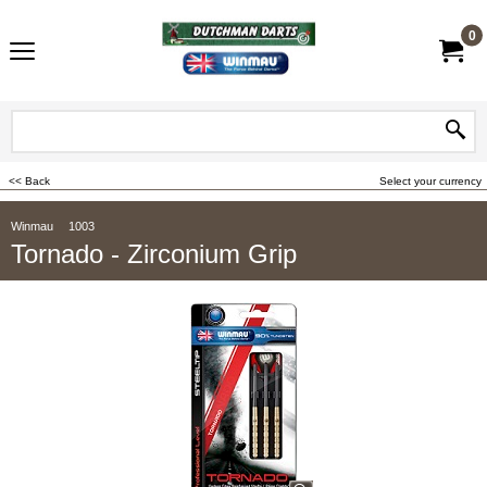
0
<< Back
Select your currency
Winmau
1003
Tornado - Zirconium Grip