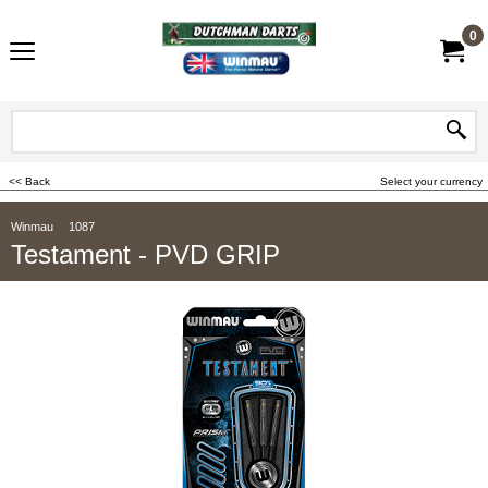
0
<< Back
Select your currency
Winmau
1087
Testament - PVD GRIP