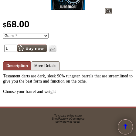
68.00
$
Buy now
Description
More Details
Testament darts are dark, sleek 90% tungsten barrels that are streamlined to
give you the best form and function on the oche.
Choose your barrel and weight
To create online store
ShopFactory eCommerce
software was used.