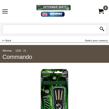
0
<< Back
Select your currency
Winmau
1105 - 21
Commando