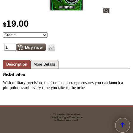
19.00
$
Buy now
Description
More Details
Nickel Silver
With military precision, the Commando range ensures you can launch a
pin-point assault every time you take to the oche.
To create online store
ShopFactory eCommerce
software was used.