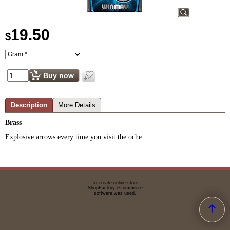
19.50
$
Buy now
Description
More Details
Brass
Explosive arrows every time you visit the oche.
To create online store
ShopFactory eCommerce
software was used.