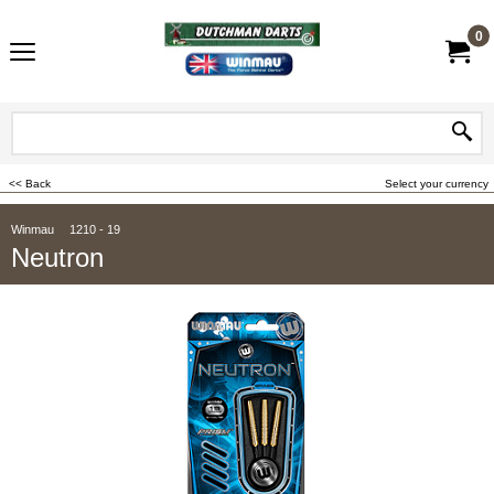
0
<< Back
Select your currency
Winmau
1210 - 19
Neutron