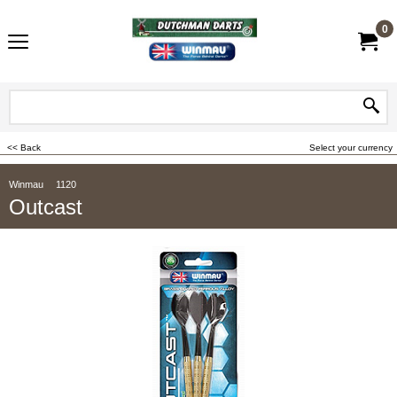
0
<< Back
Select your currency
Winmau
1120
Outcast