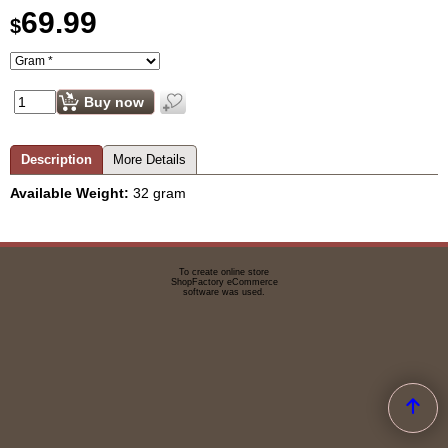
69.99
$
Buy now
Description
More Details
Available Weight:
32 gram
To create online store
ShopFactory eCommerce
software was used.