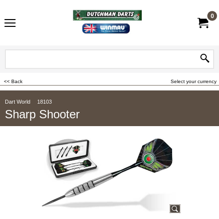
0
<< Back
Select your currency
Dart World
18103
Sharp Shooter