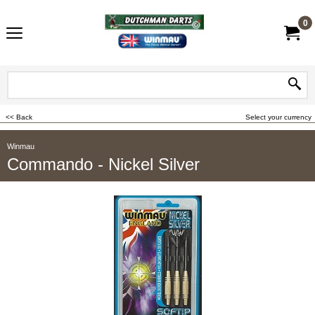
0
<< Back
Select your currency
Winmau
Commando - Nickel Silver