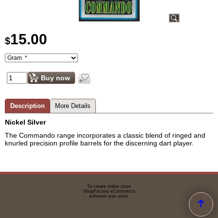
15.00
$
Buy now
Description
More Details
Nickel Silver
The Commando range incorporates a classic blend of ringed and
knurled precision profile barrels for the discerning dart player.
To create online store
ShopFactory eCommerce
software was used.