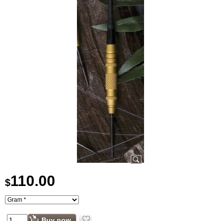
110.00
$
Buy now