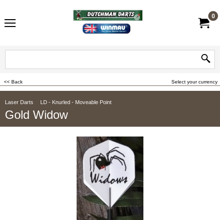
0
<< Back
Select your currency
Laser Darts
LD - Knurled - Moveable Point
Gold Widow