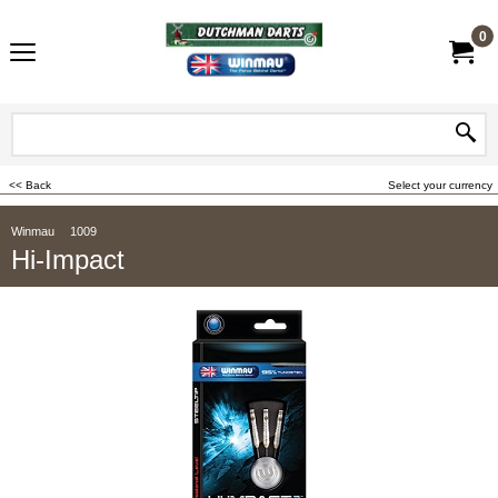
0
<< Back
Select your currency
Winmau
1009
Hi-Impact