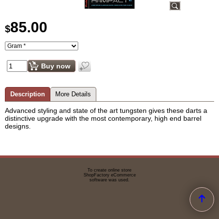
85.00
$
Buy now
Description
More Details
Advanced styling and state of the art tungsten gives these darts a
distinctive upgrade with the most contemporary, high end barrel
designs.
To create online store
ShopFactory eCommerce
software was used.