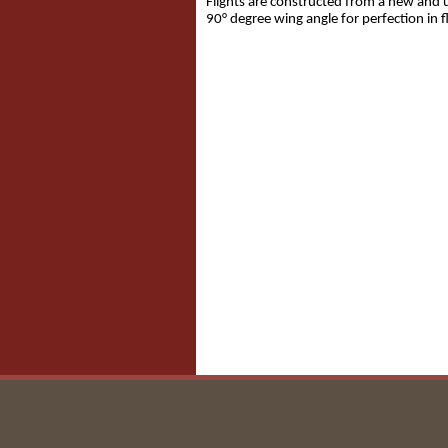
Flights are constructed from a new and u
90° degree wing angle for perfection in fl