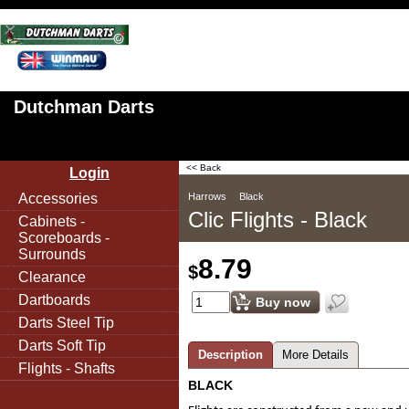
Dutchman Darts
<< Back
Login
Accessories
Harrows
Black
Clic Flights - Black
Cabinets -
Scoreboards -
Surrounds
8.79
$
Clearance
Dartboards
Buy now
Darts Steel Tip
Darts Soft Tip
Description
More Details
Flights - Shafts
BLACK