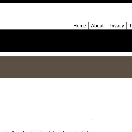
Home
About
Privacy
T