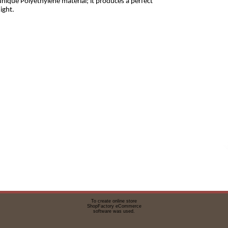
nique Polyethylene material; it produces a perfect
ight.
To create online store
ShopFactory eCommerce
software was used.