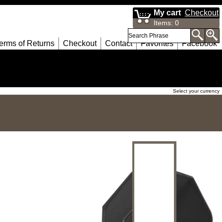
My cart
Checkout
Items
:
0
erms of Returns
Checkout
Contact
Favorites
Facebook
Select your currency