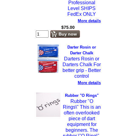
Professional
Level SHIPS
FedEx ONLY
More details
$
75.00
Buy now
Darter Rosin or
Darter Chalk
Darters Rosin or
Darters Chalk For
better grip - Better
control
More details
Rubber "O Rings"
Rubber "O
Rings\" This is an
often overlooked
piece of dart
equipment for
beginners. The
rubber \"O Ring\",