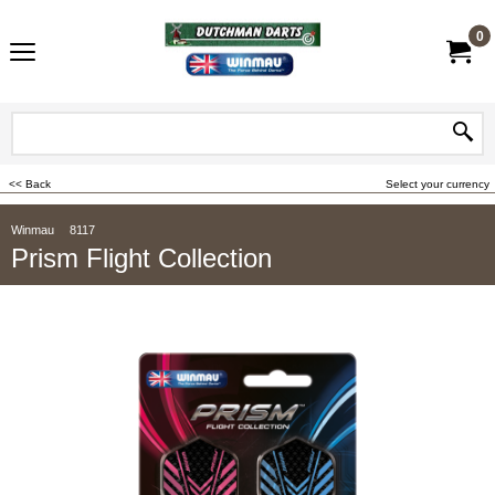
0
<< Back
Select your currency
Winmau
8117
Prism Flight Collection