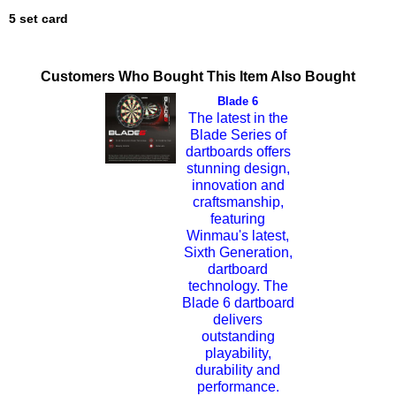
5 set card
Customers Who Bought This Item Also Bought
Blade 6
The latest in the
Blade Series of
dartboards offers
stunning design,
innovation and
craftsmanship,
featuring
Winmau's latest,
Sixth Generation,
dartboard
technology. The
Blade 6 dartboard
delivers
outstanding
playability,
durability and
performance.