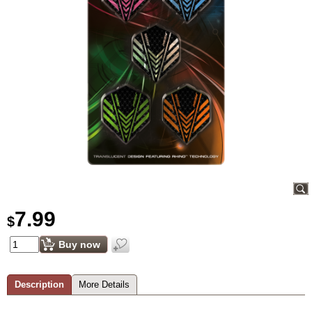
7.99
$
Buy now
Description
More Details