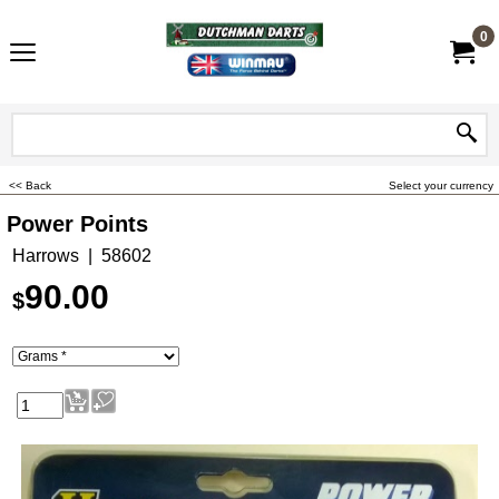
0
<< Back
Select your currency
Power Points
Harrows
58602
90.00
$