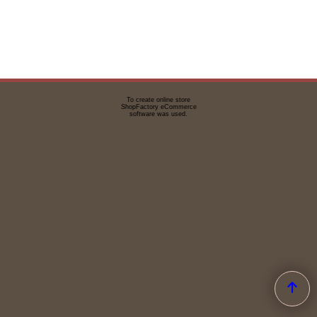
To create online store
ShopFactory eCommerce
software was used.