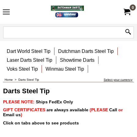
0
Dart World Steel Tip
Dutchman Darts Steel Tip
Laser Darts Steel Tip
Showtime Darts
Voks Steel Tip
Winmau Steel Tip
Home
>
Darts Steel Tip
Select your currency
Darts Steel Tip
PLEASE NOTE:
Ships FedEx Only
GIFT CERTIFICATES
are always available
(PLEASE
Call
or
Email us
)
Click on tabs above to see products