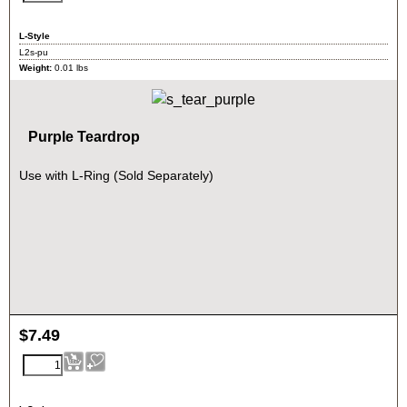
L-Style
L2s-pu
Weight:
0.01
lbs
Purple Teardrop
Use with L-Ring (Sold Separately)
$
7.49