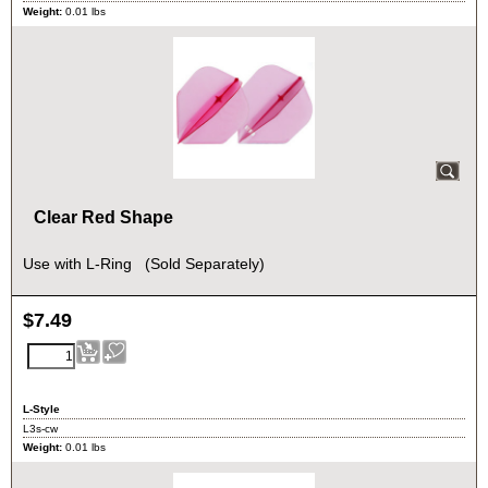
Weight:
0.01
lbs
Clear Red Shape
Use with L-Ring (Sold Separately)
$
7.49
L-Style
L3s-cw
Weight:
0.01
lbs