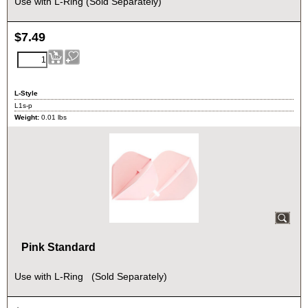
Use with L-Ring (Sold Separately)
$
7.49
L-Style
L1s-p
Weight:
0.01
lbs
Pink Standard
Use with L-Ring (Sold Separately)