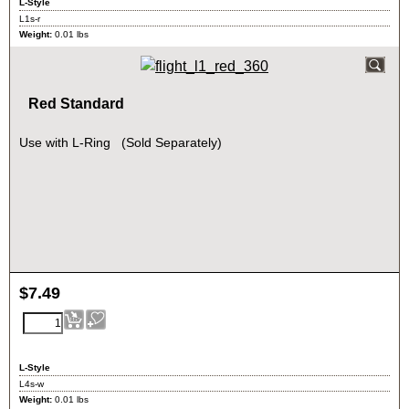
L-Style
L1s-r
Weight:
0.01
lbs
Red Standard
Use with L-Ring (Sold Separately)
$
7.49
L-Style
L4s-w
Weight:
0.01
lbs