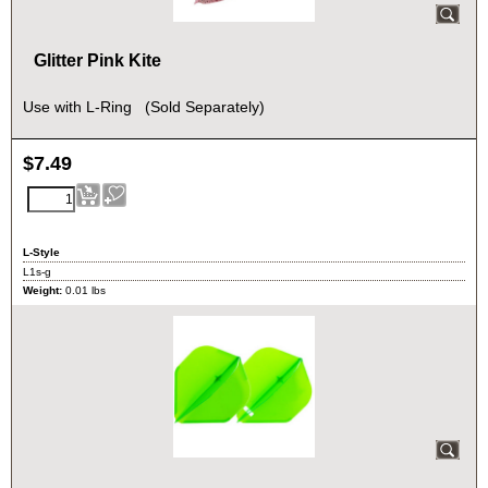
Glitter Pink Kite
Use with L-Ring (Sold Separately)
$
7.49
L-Style
L1s-g
Weight:
0.01
lbs