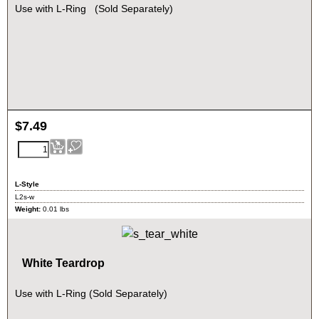
Use with L-Ring (Sold Separately)
$
7.49
L-Style
L2s-w
Weight:
0.01
lbs
White Teardrop
Use with L-Ring (Sold Separately)