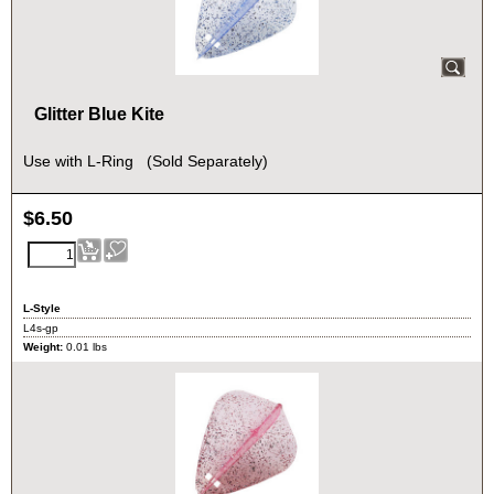
Glitter Blue Kite
Use with L-Ring (Sold Separately)
$
6.50
L-Style
L4s-gp
Weight:
0.01
lbs