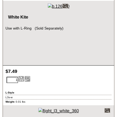
White Kite
Use with L-Ring (Sold Separately)
$
7.49
L-Style
L3s-w
Weight:
0.01
lbs