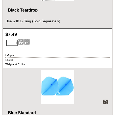
Black Teardrop
Use with L-Ring (Sold Separately)
$
7.49
L-Style
L1s-bl
Weight:
0.01
lbs
Blue Standard