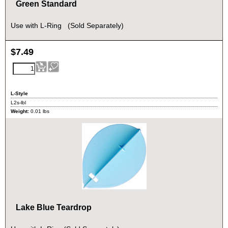
Green Standard
Use with L-Ring (Sold Separately)
$
7.49
L-Style
L2s-lbl
Weight:
0.01
lbs
Lake Blue Teardrop