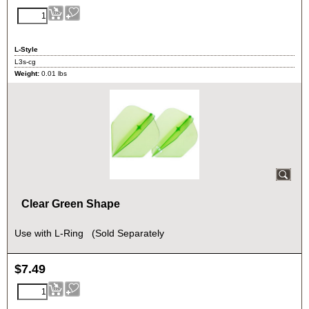
L-Style
L3s-cg
Weight:
0.01
lbs
Clear Green Shape
Use with L-Ring (Sold Separately
$
7.49