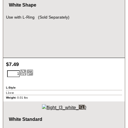
White Shape
Use with L-Ring (Sold Separately)
$
7.49
L-Style
L1s-w
Weight:
0.01
lbs
White Standard