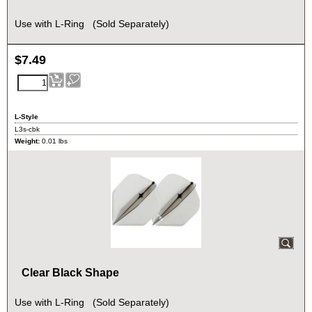
Use with L-Ring (Sold Separately)
$
7.49
L-Style
L3s-cbk
Weight:
0.01
lbs
Clear Black Shape
Use with L-Ring (Sold Separately)