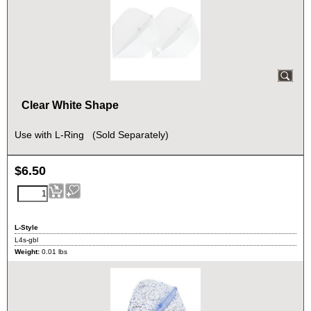
Clear White Shape
Use with L-Ring (Sold Separately)
$
6.50
L-Style
L4s-gbl
Weight:
0.01
lbs