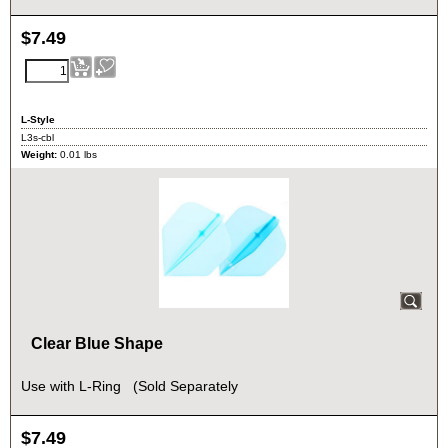
$
7.49
L-Style
L3s-cbl
Weight:
0.01
lbs
Clear Blue Shape
Use with L-Ring (Sold Separately
$
7.49