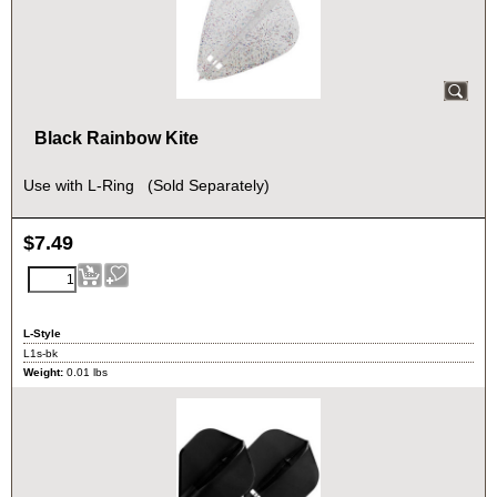
Black Rainbow Kite
Use with L-Ring (Sold Separately)
$
7.49
L-Style
L1s-bk
Weight:
0.01
lbs