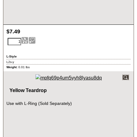
$
7.49
L-Style
L2s-y
Weight:
0.01
lbs
Yellow Teardrop
Use with L-Ring (Sold Separately)