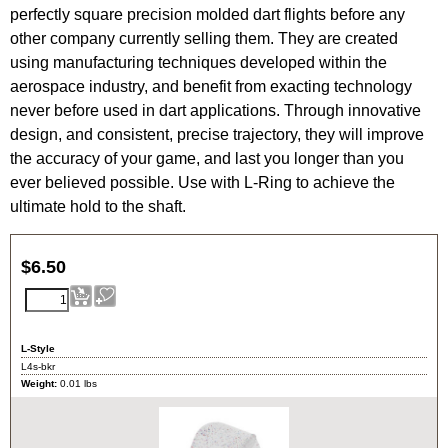
perfectly square precision molded dart flights before any
other company currently selling them.
They are created
using manufacturing techniques developed within the
aerospace industry, and benefit from exacting technology
never before used in dart applications. Through innovative
design, and consistent, precise trajectory, they will improve
the accuracy of your game, and last you longer than you
ever believed possible.
Use with L-Ring to achieve the
ultimate hold to the shaft.
$
6.50
L-Style
L4s-bkr
Weight:
0.01
lbs