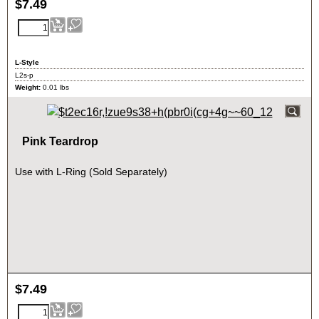
$
7.49
L-Style
L2s-p
Weight:
0.01
lbs
Pink Teardrop
Use with L-Ring (Sold Separately)
$
7.49