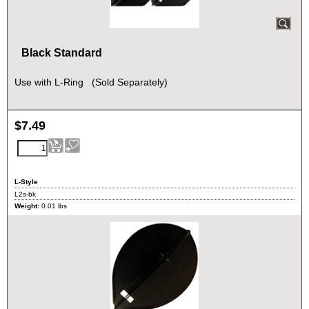
Black Standard
Use with L-Ring (Sold Separately)
$
7.49
L-Style
L2s-bk
Weight:
0.01
lbs