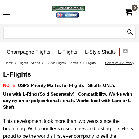
0
Champagne Flights
L-Flights
L-Style Shafts
Home
>
Flights - Shafts
>
L-Style Flights - Shafts
>
L-Flights
Select your currency
L-Flights
NOTE:
USPS Priority Mail is for Flights - Shafts ONLY.
Use with L-Ring (Sold Separately) Compatibility, Works with
any nylon or polycarbonate shaft. Works best with Laro or L-
Shaft.
This development took more than two years since the
beginning. With countless researches and testing, L-style is
proud to be the world's first ever company to sell the