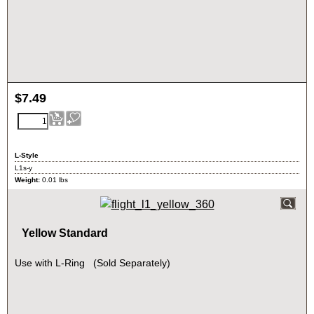
$
7.49
L-Style
L1s-y
Weight:
0.01
lbs
Yellow Standard
Use with L-Ring (Sold Separately)