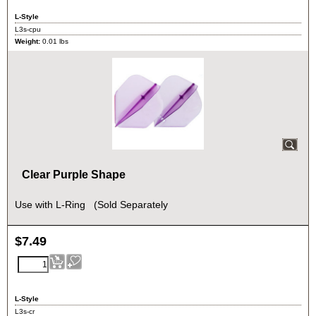
L-Style
L3s-cpu
Weight:
0.01
lbs
Clear Purple Shape
Use with L-Ring (Sold Separately
$
7.49
L-Style
L3s-cr