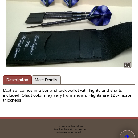
Description
More Details
Dart set comes in a bar and tuck wallet with flights and shafts
included. Shaft color may vary from shown. Flights are 125-micron
thickness.
To create online store
ShopFactory eCommerce
software was used.