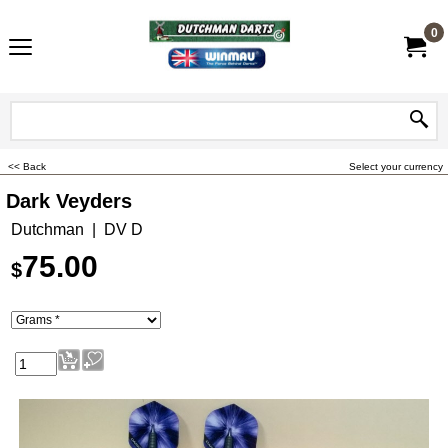
0
<< Back
Select your currency
Dark Veyders
Dutchman
DV D
75.00
$