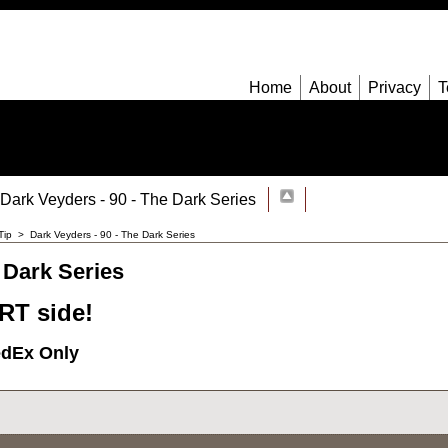
Home
About
Privacy
T
Dark Veyders - 90 - The Dark Series
Tip
>
Dark Veyders - 90 - The Dark Series
 Dark Series
T side!
edEx Only