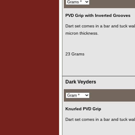
PVD Grip with Inverted Grooves
Dart set comes in a bar and tuck wall
micron thickness.
23 Grams
Dark Veyders
Knurled PVD Grip
Dart set comes in a bar and tuck wal