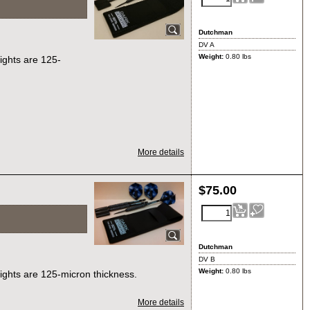
Dutchman
DV A
Weight:
0.80
lbs
lights are 125-
More details
$
75.00
Dutchman
DV B
Weight:
0.80
lbs
lights are 125-micron thickness.
More details