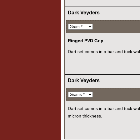
Dark Veyders
Ringed PVD Grip
Dart set comes in a bar and tuck wal
Dark Veyders
Dart set comes in a bar and tuck wall
micron thickness.