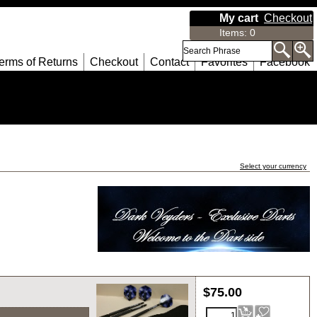
My cart
Checkout
Items
:
0
erms of Returns
Checkout
Contact
Favorites
Facebook
Select your currency
$
75.00