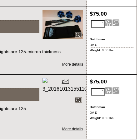
$
75.00
Dutchman
DV C
Weight:
0.80
lbs
lights are 125-micron thickness.
More details
$
75.00
Dutchman
lights are 125-
DV D
Weight:
0.80
lbs
More details