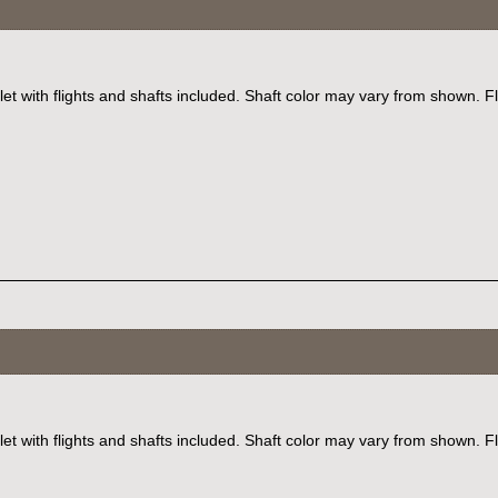
et with flights and shafts included. Shaft color may vary from shown. F
let with flights and shafts included. Shaft color may vary from shown. F