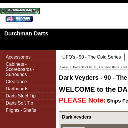
Dutchman Darts
Accessories
UFO's - 90 - The Gold Series
Cabinets -
Home
>
Darts Steel Tip
>
Dutchman Darts Steel 
Scoreboards -
Surrounds
Dark Veyders - 90 - The
Clearance
WELCOME to the DAR
Dartboards
Darts Steel Tip
PLEASE Note:
Ships F
Darts Soft Tip
Flights - Shafts
Dark Veyders