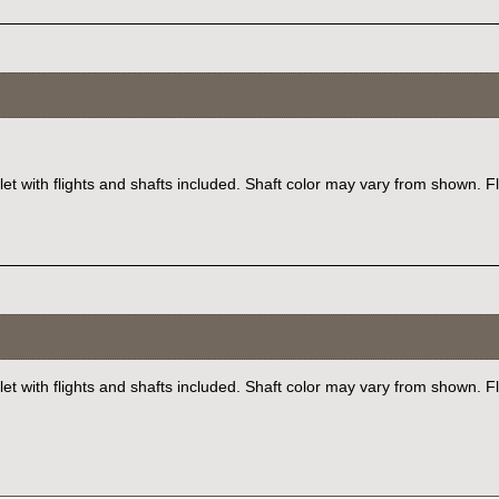
let with flights and shafts included. Shaft color may vary from shown. F
et with flights and shafts included. Shaft color may vary from shown. F