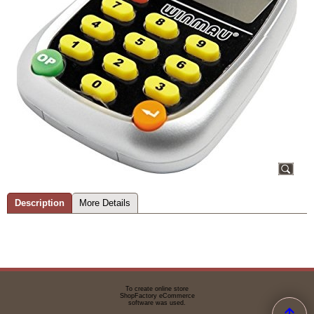
Description
More Details
To create online store
ShopFactory eCommerce
software was used.