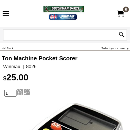
0
<< Back
Select your currency
Ton Machine Pocket Scorer
Winmau
8026
25.00
$