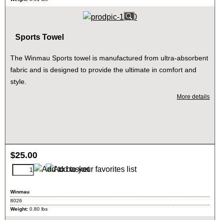
Sports Towel
The Winmau Sports towel is manufactured from ultra-absorbent
fabric and is designed to provide the ultimate in comfort and
style.
More details
$
25.00
Winmau
8026
Weight:
0.80
lbs