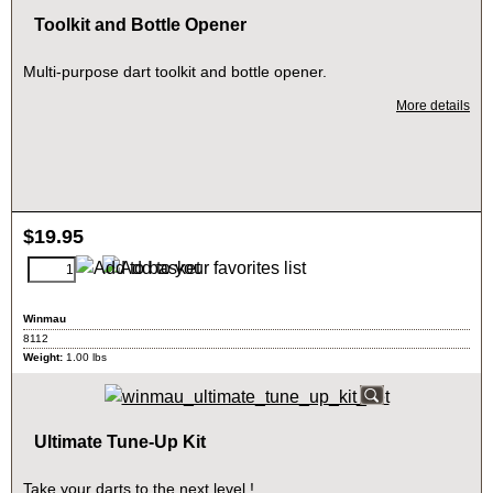
Toolkit and Bottle Opener
Multi-purpose dart toolkit and bottle opener.
More details
$
19.95
Winmau
8112
Weight:
1.00
lbs
Ultimate Tune-Up Kit
Take your darts to the next level !