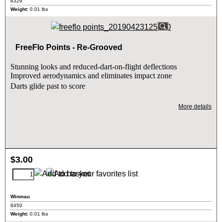
8329
Weight:
0.01
lbs
FreeFlo Points - Re-Grooved
Stunning looks and reduced-dart-on-flight deflections
Improved aerodynamics and eliminates impact zone
Darts glide past to score
More details
$
3.00
Winmau
8450
Weight:
0.01
lbs