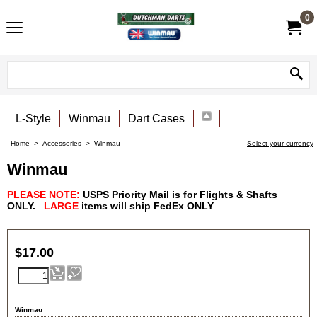
0
L-Style
Winmau
Dart Cases
Home
>
Accessories
>
Winmau
Select your currency
Winmau
PLEASE NOTE:
USPS Priority Mail is for Flights & Shafts
ONLY.
LARGE
items will ship FedEx
ONLY
$
17.00
Winmau