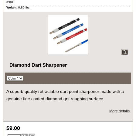
8389
Weight:
0.80
lbs
Diamond Dart Sharpener
A superb quality retractable dart point sharpener made with a
genuine fine coated diamond grit roughing surface.
More details
$
9.00