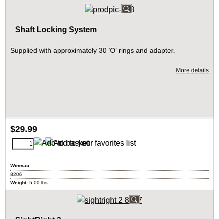
Shaft Locking System
Supplied with approximately 30 'O' rings and adapter.
More details
$
29.99
Winmau
8206
Weight:
5.00
lbs