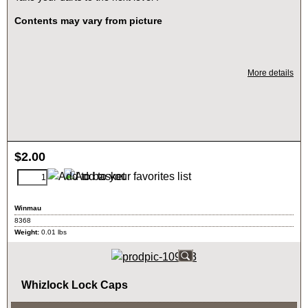
Contents may vary from picture
More details
$
2.00
Winmau
8368
Weight:
0.01
lbs
Whizlock Lock Caps