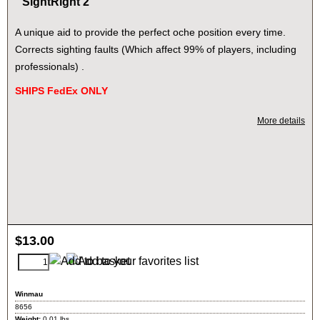
SightRight 2
A unique aid to provide the perfect oche position every time.
Corrects sighting faults (Which affect 99% of players, including
professionals) .
SHIPS FedEx ONLY
More details
$
13.00
Winmau
8656
Weight:
0.01
lbs