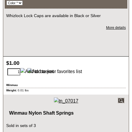
Whizlock Lock Caps are available in Black or Silver
More details
$
1.00
Winmau
Weight:
0.01
lbs
Winmau Nylon Shaft Springs
Sold in sets of 3