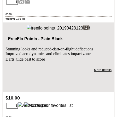
8328
Weight:
0.01
lbs
FreeFlo Points - Plain Black
Stunning looks and reduced-dart-on-flight deflections
Improved aerodynamics and eliminates impact zone
Darts glide past to score
More details
$
10.00