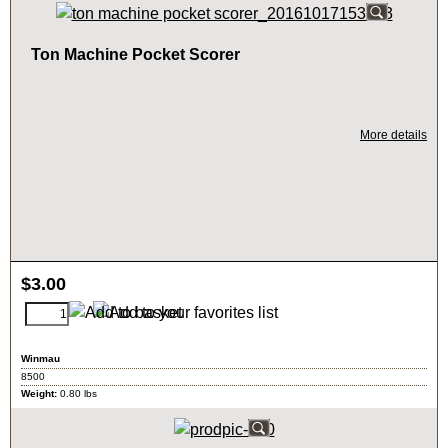
Ton Machine Pocket Scorer
More details
$
3.00
Winmau
8500
Weight:
0.80
lbs