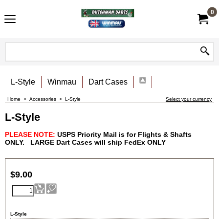
0
L-Style
Winmau
Dart Cases
Home
>
Accessories
>
L-Style
Select your currency
L-Style
PLEASE NOTE:
USPS Priority Mail is for Flights & Shafts
ONLY.
LARGE Dart Cases will ship FedEx
ONLY
$
9.00
L-Style