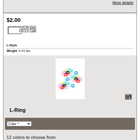
More details
$
2.00
L-Style
Weight:
0.01
lbs
L-Ring
12 colors to choose from