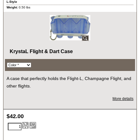
L-Style
Weight:
0.50
lbs
KrystaL Flight & Dart Case
A case that perfectly holds the Flight-L, Champagne Flight, and
other flights.
More details
$
42.00