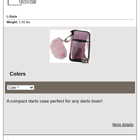
L-Style
Weight:
1.00
lbs
Colors
A compact darts case perfect for any darts lover!
More details