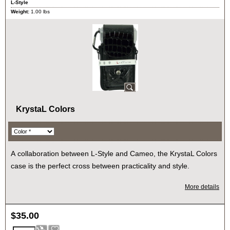
L-Style
Weight:
1.00
lbs
KrystaL Colors
A collaboration between L-Style and Cameo, the KrystaL Colors
case is the perfect cross between practicality and style.
More details
$
35.00