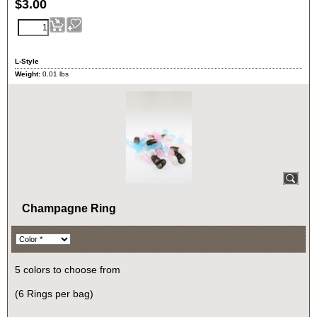
$
3.00
L-Style
Weight:
0.01
lbs
Champagne Ring
5 colors to choose from
(6 Rings per bag)