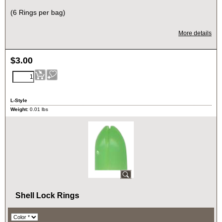
(6 Rings per bag)
More details
$
3.00
L-Style
Weight:
0.01
lbs
Shell Lock Rings