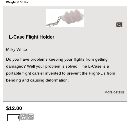
Weight:
0.50
lbs
L-Case Flight Holder
Milky White
Do you have problems keeping your flights from getting
damaged? Well your problem is solved. The L-Case is a
portable flight carrier invented to prevent the Flight-L's from
bending and causing deformation.
More details
$
12.00